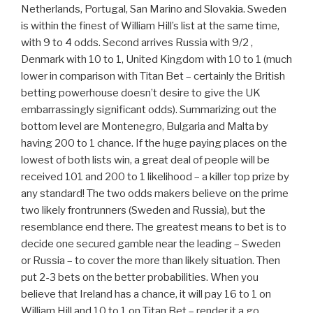
Netherlands, Portugal, San Marino and Slovakia. Sweden
is within the finest of William Hill’s list at the same time,
with 9 to 4 odds. Second arrives Russia with 9/2 ,
Denmark with 10 to 1, United Kingdom with 10 to 1 (much
lower in comparison with Titan Bet – certainly the British
betting powerhouse doesn’t desire to give the UK
embarrassingly significant odds). Summarizing out the
bottom level are Montenegro, Bulgaria and Malta by
having 200 to 1 chance. If the huge paying places on the
lowest of both lists win, a great deal of people will be
received 101 and 200 to 1 likelihood – a killer top prize by
any standard! The two odds makers believe on the prime
two likely frontrunners (Sweden and Russia), but the
resemblance end there. The greatest means to bet is to
decide one secured gamble near the leading – Sweden
or Russia – to cover the more than likely situation. Then
put 2-3 bets on the better probabilities. When you
believe that Ireland has a chance, it will pay 16 to 1 on
William Hill and 10 to 1 on Titan Bet – render it a go.