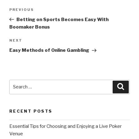
Post
Previous
PREVIOUS
navigation
Post
Betting on Sports Becomes Easy With
Boomaker Bonus
Next
NEXT
Post
Easy Methods of Online Gambling
Search
Searc
for:
RECENT POSTS
Essential Tips for Choosing and Enjoying a Live Poker
Venue