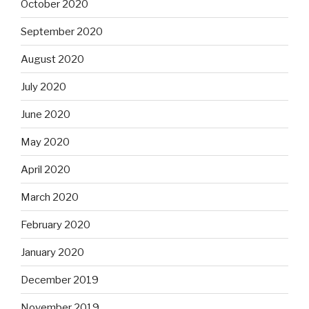
October 2020
September 2020
August 2020
July 2020
June 2020
May 2020
April 2020
March 2020
February 2020
January 2020
December 2019
November 2019