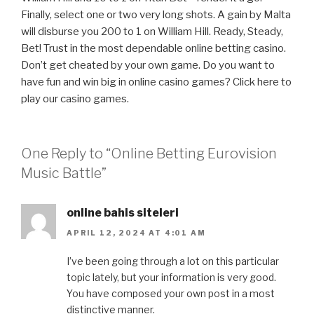
Finally, select one or two very long shots. A gain by Malta
will disburse you 200 to 1 on William Hill. Ready, Steady,
Bet! Trust in the most dependable online betting casino.
Don’t get cheated by your own game. Do you want to
have fun and win big in online casino games? Click here to
play our casino games.
One Reply to “Online Betting Eurovision
Music Battle”
online bahis siteleri
APRIL 12, 2024 AT 4:01 AM
I’ve been going through a lot on this particular
topic lately, but your information is very good.
You have composed your own post in a most
distinctive manner.