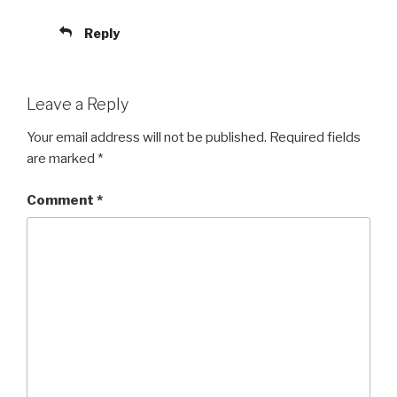
Reply
Leave a Reply
Your email address will not be published.
Required fields
are marked
*
Comment
*