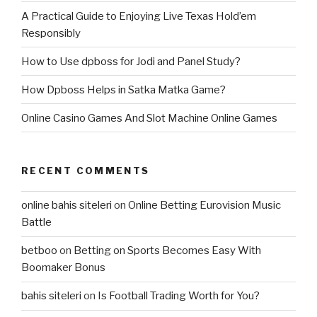
A Practical Guide to Enjoying Live Texas Hold’em
Responsibly
How to Use dpboss for Jodi and Panel Study?
How Dpboss Helps in Satka Matka Game?
Online Casino Games And Slot Machine Online Games
RECENT COMMENTS
online bahis siteleri
on
Online Betting Eurovision Music
Battle
betboo
on
Betting on Sports Becomes Easy With
Boomaker Bonus
bahis siteleri
on
Is Football Trading Worth for You?