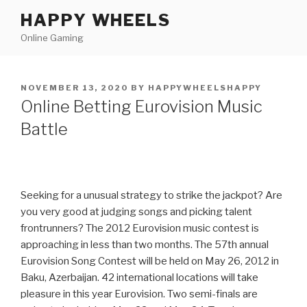
Skip
HAPPY WHEELS
to
Online Gaming
content
POSTED
NOVEMBER 13, 2020
BY
HAPPYWHEELSHAPPY
ON
Online Betting Eurovision Music
Battle
Seeking for a unusual strategy to strike the jackpot? Are
you very good at judging songs and picking talent
frontrunners? The 2012 Eurovision music contest is
approaching in less than two months. The 57th annual
Eurovision Song Contest will be held on May 26, 2012 in
Baku, Azerbaijan. 42 international locations will take
pleasure in this year Eurovision. Two semi-finals are