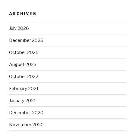
ARCHIVES
July 2026
December 2025
October 2025
August 2023
October 2022
February 2021
January 2021
December 2020
November 2020