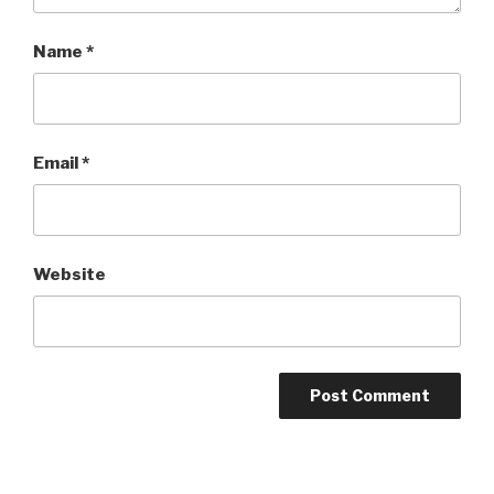
Name
*
Email
*
Website