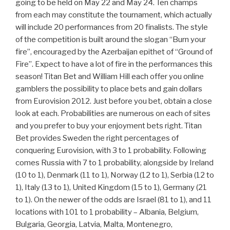
going to be held on May 22 and May 24. Ten champs
from each may constitute the tournament, which actually
will include 20 performances from 20 finalists. The style
of the competition is built around the slogan “Burn your
fire”, encouraged by the Azerbaijan epithet of “Ground of
Fire”. Expect to have a lot of fire in the performances this
season! Titan Bet and William Hill each offer you online
gamblers the possibility to place bets and gain dollars
from Eurovision 2012. Just before you bet, obtain a close
look at each. Probabilities are numerous on each of sites
and you prefer to buy your enjoyment bets right. Titan
Bet provides Sweden the right percentages of
conquering Eurovision, with 3 to 1 probability. Following
comes Russia with 7 to 1 probability, alongside by Ireland
(10 to 1), Denmark (11 to 1), Norway (12 to 1), Serbia (12 to
1), Italy (13 to 1), United Kingdom (15 to 1), Germany (21
to 1). On the newer of the odds are Israel (81 to 1), and 11
locations with 101 to 1 probability – Albania, Belgium,
Bulgaria, Georgia, Latvia, Malta, Montenegro,