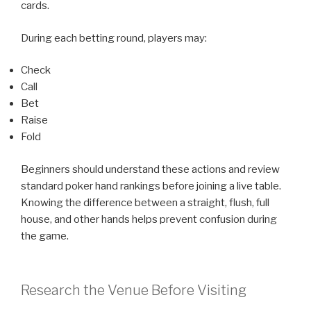
cards.
During each betting round, players may:
Check
Call
Bet
Raise
Fold
Beginners should understand these actions and review
standard poker hand rankings before joining a live table.
Knowing the difference between a straight, flush, full
house, and other hands helps prevent confusion during
the game.
Research the Venue Before Visiting