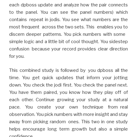
each dpboss update and analyze how the pair connects
to the panel. You can see the panel numbers) which
contains repeat in jodis. You see what numbers are the
most frequent across the two sets. This enables you to
discern deeper patterns. You pick numbers with some
simple logic and a little bit of cool thought. You sidestep
confusion because your record provides clear direction
for you.
This combined study is followed by you dpboss all the
time. You get quick updates that inform your jotting
down. You check the jodi first. You check the panel next.
You have them paired, you know how they play off of
each other. Continue growing your study at a natural
pace. You create your own technique from real
observation. You pick numbers with more insight and stay
away from picking random ones. This two in one study
helps encourage long term growth but also a simple
confidence.