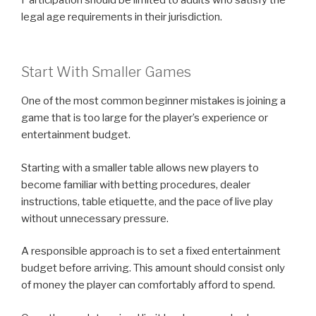
legal age requirements in their jurisdiction.
Start With Smaller Games
One of the most common beginner mistakes is joining a
game that is too large for the player’s experience or
entertainment budget.
Starting with a smaller table allows new players to
become familiar with betting procedures, dealer
instructions, table etiquette, and the pace of live play
without unnecessary pressure.
A responsible approach is to set a fixed entertainment
budget before arriving. This amount should consist only
of money the player can comfortably afford to spend.