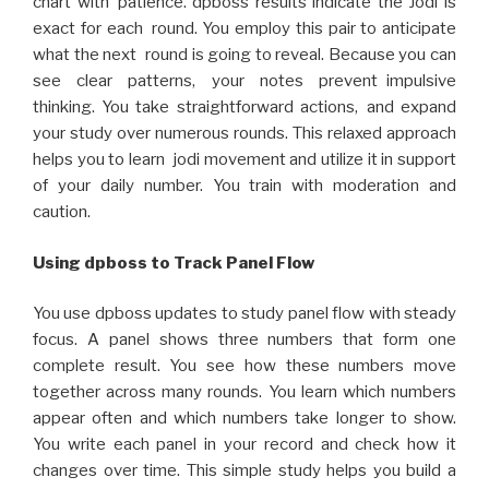
chart with patience. dpboss results indicate the Jodi is
exact for each round. You employ this pair to anticipate
what the next round is going to reveal. Because you can
see clear patterns, your notes prevent impulsive
thinking. You take straightforward actions, and expand
your study over numerous rounds. This relaxed approach
helps you to learn jodi movement and utilize it in support
of your daily number. You train with moderation and
caution.
Using dpboss to Track Panel Flow
You use dpboss updates to study panel flow with steady
focus. A panel shows three numbers that form one
complete result. You see how these numbers move
together across many rounds. You learn which numbers
appear often and which numbers take longer to show.
You write each panel in your record and check how it
changes over time. This simple study helps you build a