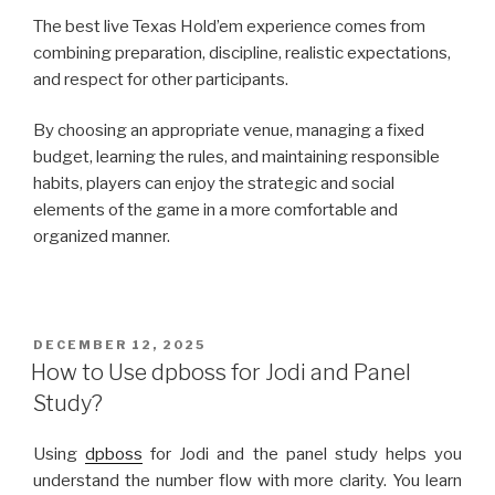
The best live Texas Hold’em experience comes from
combining preparation, discipline, realistic expectations,
and respect for other participants.
By choosing an appropriate venue, managing a fixed
budget, learning the rules, and maintaining responsible
habits, players can enjoy the strategic and social
elements of the game in a more comfortable and
organized manner.
POSTED
DECEMBER 12, 2025
ON
How to Use dpboss for Jodi and Panel
Study?
Using
dpboss
for Jodi and the panel study helps you
understand the number flow with more clarity. You learn