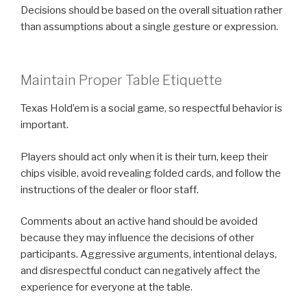
Decisions should be based on the overall situation rather
than assumptions about a single gesture or expression.
Maintain Proper Table Etiquette
Texas Hold’em is a social game, so respectful behavior is
important.
Players should act only when it is their turn, keep their
chips visible, avoid revealing folded cards, and follow the
instructions of the dealer or floor staff.
Comments about an active hand should be avoided
because they may influence the decisions of other
participants. Aggressive arguments, intentional delays,
and disrespectful conduct can negatively affect the
experience for everyone at the table.