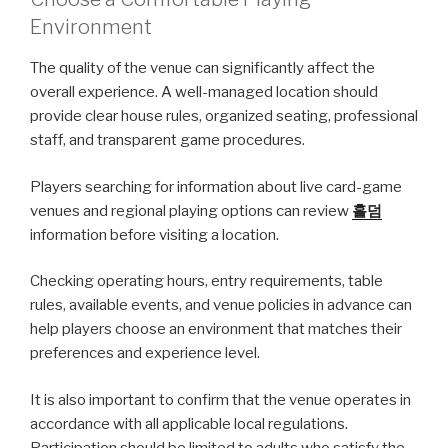
Environment
The quality of the venue can significantly affect the
overall experience. A well-managed location should
provide clear house rules, organized seating, professional
staff, and transparent game procedures.
Players searching for information about live card-game
venues and regional playing options can review
홀덤
information before visiting a location.
Checking operating hours, entry requirements, table
rules, available events, and venue policies in advance can
help players choose an environment that matches their
preferences and experience level.
It is also important to confirm that the venue operates in
accordance with all applicable local regulations.
Participation should be limited to adults who satisfy the