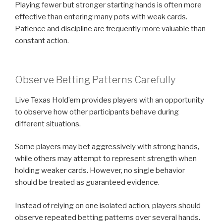
Playing fewer but stronger starting hands is often more
effective than entering many pots with weak cards.
Patience and discipline are frequently more valuable than
constant action.
Observe Betting Patterns Carefully
Live Texas Hold’em provides players with an opportunity
to observe how other participants behave during
different situations.
Some players may bet aggressively with strong hands,
while others may attempt to represent strength when
holding weaker cards. However, no single behavior
should be treated as guaranteed evidence.
Instead of relying on one isolated action, players should
observe repeated betting patterns over several hands.