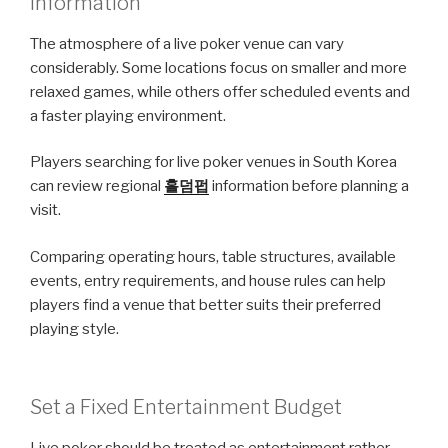
Information
The atmosphere of a live poker venue can vary
considerably. Some locations focus on smaller and more
relaxed games, while others offer scheduled events and
a faster playing environment.
Players searching for live poker venues in South Korea
can review regional
홀덤펍
information before planning a
visit.
Comparing operating hours, table structures, available
events, entry requirements, and house rules can help
players find a venue that better suits their preferred
playing style.
Set a Fixed Entertainment Budget