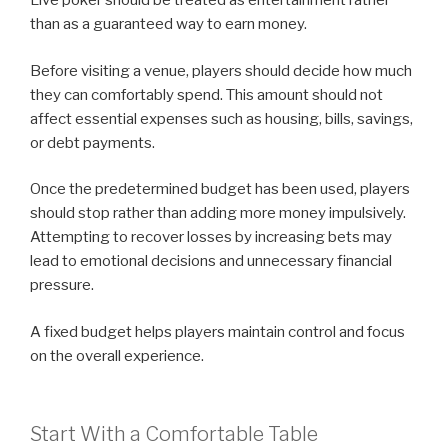
Live poker should be treated as entertainment rather
than as a guaranteed way to earn money.
Before visiting a venue, players should decide how much
they can comfortably spend. This amount should not
affect essential expenses such as housing, bills, savings,
or debt payments.
Once the predetermined budget has been used, players
should stop rather than adding more money impulsively.
Attempting to recover losses by increasing bets may
lead to emotional decisions and unnecessary financial
pressure.
A fixed budget helps players maintain control and focus
on the overall experience.
Start With a Comfortable Table