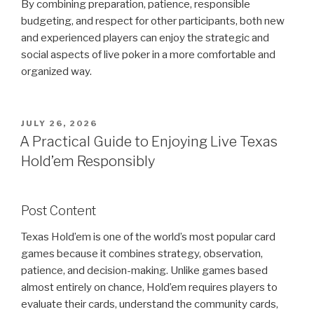
By combining preparation, patience, responsible
budgeting, and respect for other participants, both new
and experienced players can enjoy the strategic and
social aspects of live poker in a more comfortable and
organized way.
POSTED
JULY 26, 2026
ON
A Practical Guide to Enjoying Live Texas
Hold’em Responsibly
Post Content
Texas Hold’em is one of the world’s most popular card
games because it combines strategy, observation,
patience, and decision-making. Unlike games based
almost entirely on chance, Hold’em requires players to
evaluate their cards, understand the community cards,