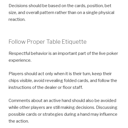
Decisions should be based on the cards, position, bet
size, and overall pattern rather than on a single physical
reaction.
Follow Proper Table Etiquette
Respectful behavior is an important part of the live poker
experience.
Players should act only when it is their turn, keep their
chips visible, avoid revealing folded cards, and follow the
instructions of the dealer or floor staff.
Comments about an active hand should also be avoided
while other players are still making decisions. Discussing
possible cards or strategies during a hand may influence
the action.