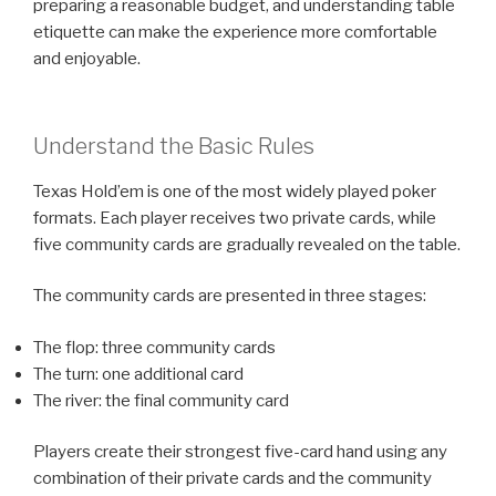
preparing a reasonable budget, and understanding table
etiquette can make the experience more comfortable
and enjoyable.
Understand the Basic Rules
Texas Hold’em is one of the most widely played poker
formats. Each player receives two private cards, while
five community cards are gradually revealed on the table.
The community cards are presented in three stages:
The flop: three community cards
The turn: one additional card
The river: the final community card
Players create their strongest five-card hand using any
combination of their private cards and the community