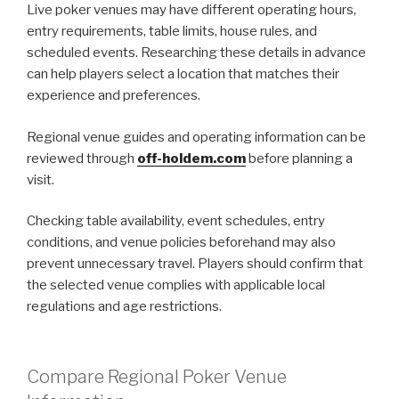
Live poker venues may have different operating hours,
entry requirements, table limits, house rules, and
scheduled events. Researching these details in advance
can help players select a location that matches their
experience and preferences.
Regional venue guides and operating information can be
reviewed through
off-holdem.com
before planning a
visit.
Checking table availability, event schedules, entry
conditions, and venue policies beforehand may also
prevent unnecessary travel. Players should confirm that
the selected venue complies with applicable local
regulations and age restrictions.
Compare Regional Poker Venue