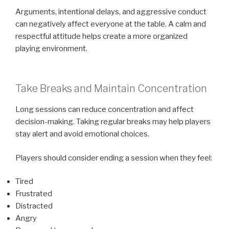
Arguments, intentional delays, and aggressive conduct
can negatively affect everyone at the table. A calm and
respectful attitude helps create a more organized
playing environment.
Take Breaks and Maintain Concentration
Long sessions can reduce concentration and affect
decision-making. Taking regular breaks may help players
stay alert and avoid emotional choices.
Players should consider ending a session when they feel:
Tired
Frustrated
Distracted
Angry