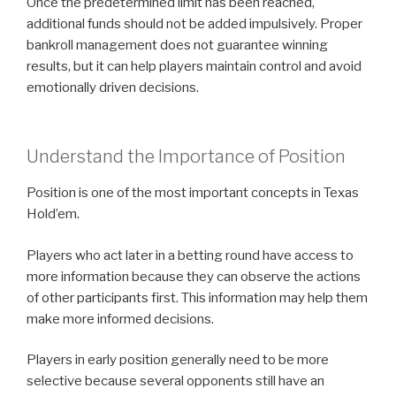
Once the predetermined limit has been reached,
additional funds should not be added impulsively. Proper
bankroll management does not guarantee winning
results, but it can help players maintain control and avoid
emotionally driven decisions.
Understand the Importance of Position
Position is one of the most important concepts in Texas
Hold’em.
Players who act later in a betting round have access to
more information because they can observe the actions
of other participants first. This information may help them
make more informed decisions.
Players in early position generally need to be more
selective because several opponents still have an