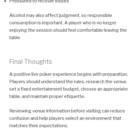
Pressured to recover losses
Alcohol may also affect judgment, so responsible
consumption is important. A player who is no longer
enjoying the session should feel comfortable leaving the
table.
Final Thoughts
A positive live poker experience begins with preparation.
Players should understand the rules, research the venue,
set a fixed entertainment budget, choose an appropriate
table, and maintain proper etiquette.
Reviewing venue information before visiting can reduce
confusion and help players select an environment that
matches their expectations.