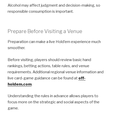
Alcohol may affect judgment and decision-making, so
responsible consumption is important.
Prepare Before Visiting a Venue
Preparation can make a live Hold’em experience much
smoother.
Before visiting, players should review basic hand
rankings, betting actions, table rules, and venue
requirements. Additional regional venue information and
live card-game guidance can be found at
off-
holdem.com
.
Understanding the rules in advance allows players to
focus more on the strategic and social aspects of the
game.