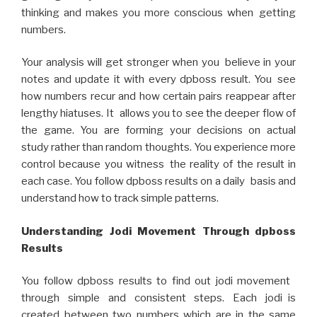
thinking and makes you more conscious when getting
numbers.
Your analysis will get stronger when you believe in your
notes and update it with every dpboss result. You see
how numbers recur and how certain pairs reappear after
lengthy hiatuses. It allows you to see the deeper flow of
the game. You are forming your decisions on actual
study rather than random thoughts. You experience more
control because you witness the reality of the result in
each case. You follow dpboss results on a daily basis and
understand how to track simple patterns.
Understanding Jodi Movement Through dpboss
Results
You follow dpboss results to find out jodi movement
through simple and consistent steps. Each jodi is
created between two numbers which are in the same