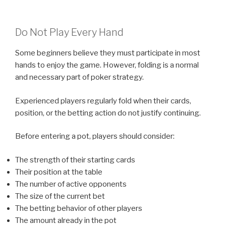
Do Not Play Every Hand
Some beginners believe they must participate in most
hands to enjoy the game. However, folding is a normal
and necessary part of poker strategy.
Experienced players regularly fold when their cards,
position, or the betting action do not justify continuing.
Before entering a pot, players should consider:
The strength of their starting cards
Their position at the table
The number of active opponents
The size of the current bet
The betting behavior of other players
The amount already in the pot