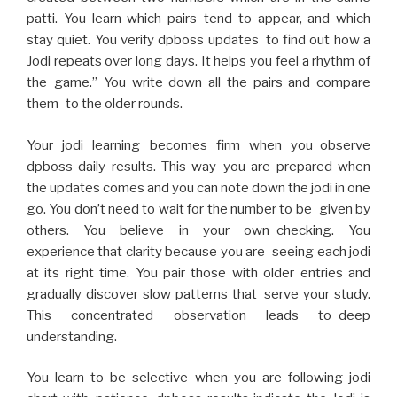
patti. You learn which pairs tend to appear, and which
stay quiet. You verify dpboss updates to find out how a
Jodi repeats over long days. It helps you feel a rhythm of
the game.” You write down all the pairs and compare
them to the older rounds.
Your jodi learning becomes firm when you observe
dpboss daily results. This way you are prepared when
the updates comes and you can note down the jodi in one
go. You don’t need to wait for the number to be given by
others. You believe in your own checking. You
experience that clarity because you are seeing each jodi
at its right time. You pair those with older entries and
gradually discover slow patterns that serve your study.
This concentrated observation leads to deep
understanding.
You learn to be selective when you are following jodi