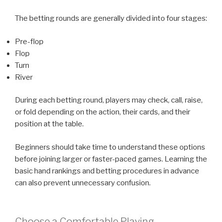
The betting rounds are generally divided into four stages:
Pre-flop
Flop
Turn
River
During each betting round, players may check, call, raise,
or fold depending on the action, their cards, and their
position at the table.
Beginners should take time to understand these options
before joining larger or faster-paced games. Learning the
basic hand rankings and betting procedures in advance
can also prevent unnecessary confusion.
Choose a Comfortable Playing