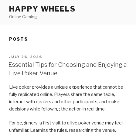
Skip
HAPPY WHEELS
to
Online Gaming
content
POSTS
POSTED
JULY 26, 2026
ON
Essential Tips for Choosing and Enjoying a
Live Poker Venue
Live poker provides a unique experience that cannot be
fully replicated online. Players share the same table,
interact with dealers and other participants, and make
decisions while following the action in real time.
For beginners, a first visit to a live poker venue may feel
unfamiliar. Learning the rules, researching the venue,