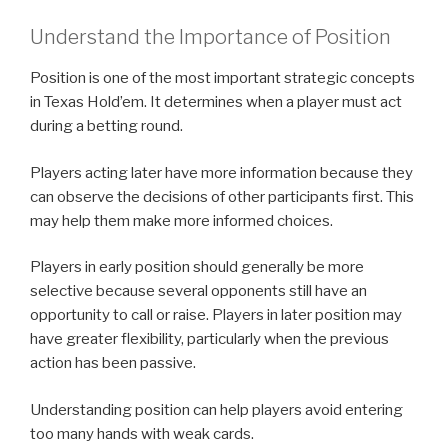
Understand the Importance of Position
Position is one of the most important strategic concepts
in Texas Hold’em. It determines when a player must act
during a betting round.
Players acting later have more information because they
can observe the decisions of other participants first. This
may help them make more informed choices.
Players in early position should generally be more
selective because several opponents still have an
opportunity to call or raise. Players in later position may
have greater flexibility, particularly when the previous
action has been passive.
Understanding position can help players avoid entering
too many hands with weak cards.