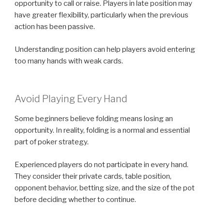
opportunity to call or raise. Players in late position may
have greater flexibility, particularly when the previous
action has been passive.
Understanding position can help players avoid entering
too many hands with weak cards.
Avoid Playing Every Hand
Some beginners believe folding means losing an
opportunity. In reality, folding is a normal and essential
part of poker strategy.
Experienced players do not participate in every hand.
They consider their private cards, table position,
opponent behavior, betting size, and the size of the pot
before deciding whether to continue.