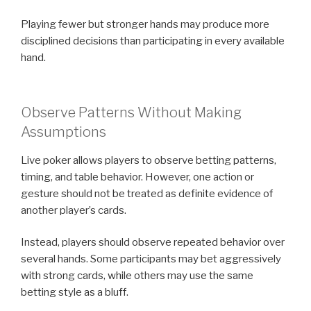
Playing fewer but stronger hands may produce more
disciplined decisions than participating in every available
hand.
Observe Patterns Without Making
Assumptions
Live poker allows players to observe betting patterns,
timing, and table behavior. However, one action or
gesture should not be treated as definite evidence of
another player’s cards.
Instead, players should observe repeated behavior over
several hands. Some participants may bet aggressively
with strong cards, while others may use the same
betting style as a bluff.