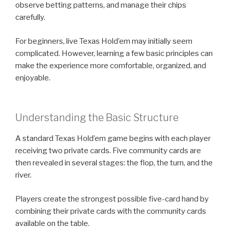
observe betting patterns, and manage their chips
carefully.
For beginners, live Texas Hold’em may initially seem
complicated. However, learning a few basic principles can
make the experience more comfortable, organized, and
enjoyable.
Understanding the Basic Structure
A standard Texas Hold’em game begins with each player
receiving two private cards. Five community cards are
then revealed in several stages: the flop, the turn, and the
river.
Players create the strongest possible five-card hand by
combining their private cards with the community cards
available on the table.