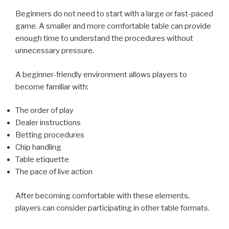
Beginners do not need to start with a large or fast-paced
game. A smaller and more comfortable table can provide
enough time to understand the procedures without
unnecessary pressure.
A beginner-friendly environment allows players to
become familiar with:
The order of play
Dealer instructions
Betting procedures
Chip handling
Table etiquette
The pace of live action
After becoming comfortable with these elements,
players can consider participating in other table formats.