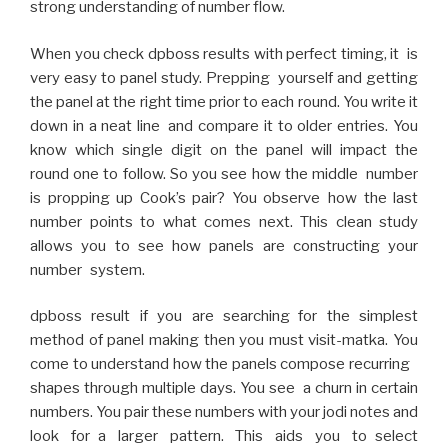
strong understanding of number flow.
When you check dpboss results with perfect timing, it is
very easy to panel study. Prepping yourself and getting
the panel at the right time prior to each round. You write it
down in a neat line and compare it to older entries. You
know which single digit on the panel will impact the
round one to follow. So you see how the middle number
is propping up Cook’s pair? You observe how the last
number points to what comes next. This clean study
allows you to see how panels are constructing your
number system.
dpboss result if you are searching for the simplest
method of panel making then you must visit-matka. You
come to understand how the panels compose recurring
shapes through multiple days. You see a churn in certain
numbers. You pair these numbers with your jodi notes and
look for a larger pattern. This aids you to select