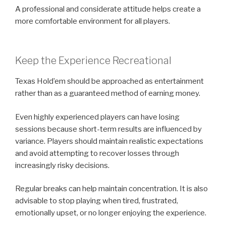
A professional and considerate attitude helps create a
more comfortable environment for all players.
Keep the Experience Recreational
Texas Hold’em should be approached as entertainment
rather than as a guaranteed method of earning money.
Even highly experienced players can have losing
sessions because short-term results are influenced by
variance. Players should maintain realistic expectations
and avoid attempting to recover losses through
increasingly risky decisions.
Regular breaks can help maintain concentration. It is also
advisable to stop playing when tired, frustrated,
emotionally upset, or no longer enjoying the experience.