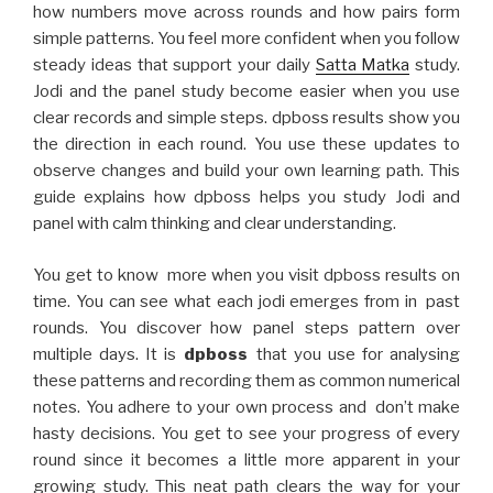
how numbers move across rounds and how pairs form
simple patterns. You feel more confident when you follow
steady ideas that support your daily
Satta Matka
study.
Jodi and the panel study become easier when you use
clear records and simple steps. dpboss results show you
the direction in each round. You use these updates to
observe changes and build your own learning path. This
guide explains how dpboss helps you study Jodi and
panel with calm thinking and clear understanding.
You get to know more when you visit dpboss results on
time. You can see what each jodi emerges from in past
rounds. You discover how panel steps pattern over
multiple days. It is
dpboss
that you use for analysing
these patterns and recording them as common numerical
notes. You adhere to your own process and don’t make
hasty decisions. You get to see your progress of every
round since it becomes a little more apparent in your
growing study. This neat path clears the way for your