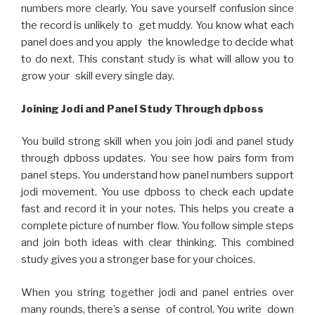
numbers more clearly. You save yourself confusion since
the record is unlikely to get muddy. You know what each
panel does and you apply the knowledge to decide what
to do next. This constant study is what will allow you to
grow your skill every single day.
Joining Jodi and Panel Study Through dpboss
You build strong skill when you join jodi and panel study
through dpboss updates. You see how pairs form from
panel steps. You understand how panel numbers support
jodi movement. You use dpboss to check each update
fast and record it in your notes. This helps you create a
complete picture of number flow. You follow simple steps
and join both ideas with clear thinking. This combined
study gives you a stronger base for your choices.
When you string together jodi and panel entries over
many rounds, there’s a sense of control. You write down